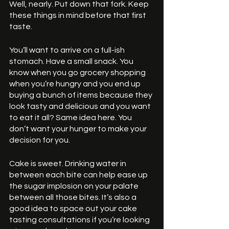
Well, nearly. Put down that fork. Keep 
these things in mind before that first 
taste.
You’ll want to arrive on a full-ish 
stomach. Have a small snack. You 
know when you go grocery shopping 
when you’re hungry and you end up 
buying a bunch of items because they 
look tasty and delicious and you want 
to eat it all? Same idea here. You 
don’t want your hunger to make your 
decision for you. 
Cake is sweet. Drinking water in 
between each bite can help ease up 
the sugar implosion on your palate 
between all those bites. It’s also a 
good idea to space out your cake 
tasting consultations if you’re looking 