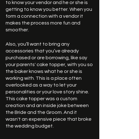
to know your vendor and he or she is 
getting to know you better. When you 
form a connection with a vendor it 
makes the process more fun and 
smoother. 
Also, you’ll want to bring any 
accessories that you’ve already 
purchased or are borrowing, like say 
your parents' cake topper, with you so 
the baker knows what he or she is 
working with. This is a place often 
overlooked as a way to let your 
personalities or your love story shine. 
This cake topper was a custom 
creation and an inside joke between 
the Bride and the Groom. And it 
wasn't an expensive piece that broke 
the wedding budget. 