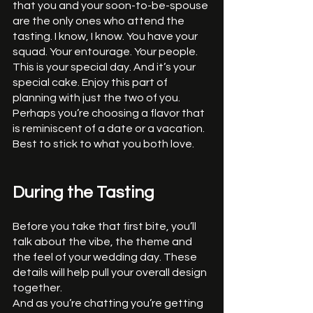
that you and your soon-to-be-spouse 
are the only ones who attend the 
tasting. I know, I know. You have your 
squad. Your entourage. Your people. 
This is your special day. And it’s your 
special cake. Enjoy this part of 
planning with just the two of you. 
Perhaps you’re choosing a flavor that 
is reminiscent of a date or a vacation. 
Best to stick to what you both love. 
During the Tasting
Before you take that first bite, you’ll 
talk about the vibe, the theme and 
the feel of your wedding day. These 
details will help pull your overall design 
together. 
And as you’re chatting you’re getting 