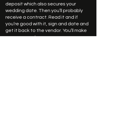
deposit which also secures your 
wedding date. Then you’ll probably 
receive a contract. Read it and if 
you’re good with it, sign and date and 
get it back to the vendor. You’ll make 
your payments. 
Then, you, your spouse and your 
guests will enjoy the treat you and 
your baker brought from dream to 
reality! 