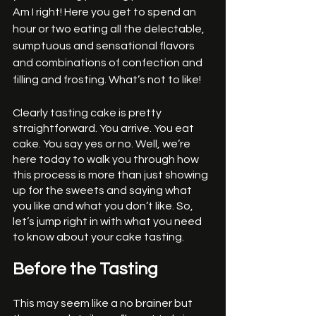
Am I right! Here you get to spend an 
hour or two eating all the delectable, 
sumptuous and sensational flavors 
and combinations of confection and 
filling and frosting. What’s not to like!
Clearly tasting cake is pretty 
straightforward. You arrive. You eat 
cake. You say yes or no. Well, we’re 
here today to walk you through how 
this process is more than just showing 
up for the sweets and saying what 
you like and what you don’t like. So, 
let’s jump right in with what you need 
to know about your cake tasting. 
Before the Tasting
This may seem like a no brainer but 