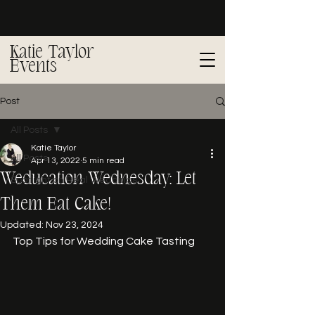
Katie Taylor
Events
Post
All Posts
Katie Taylor
All Posts
Apr 13, 2022
5 min read
Weducation Wednesday: Let
Spotlight on Real Weddings
Them Eat Cake!
Updated:
Nov 23, 2024
Top Tips for Wedding Cake Tasting