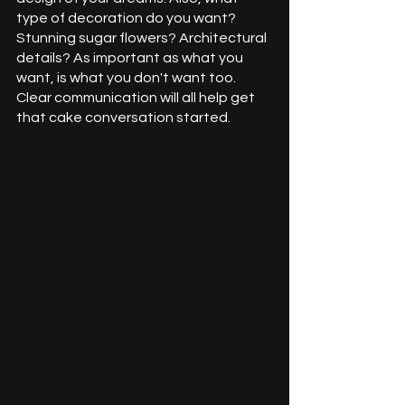
type of decoration do you want? 
Stunning sugar flowers? Architectural 
details? As important as what you 
want, is what you don't want too. 
Clear communication will all help get 
that cake conversation started. 