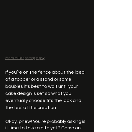
marc millar photography
If you’re on the fence about the idea 
of a topper or a stand or some 
baubles it's best to wait until your 
cake design is set so what you 
eventually choose fits the look and 
the feel of the creation. 
Okay, phew! You're probably asking is 
it time to take a bite yet? Come on! 