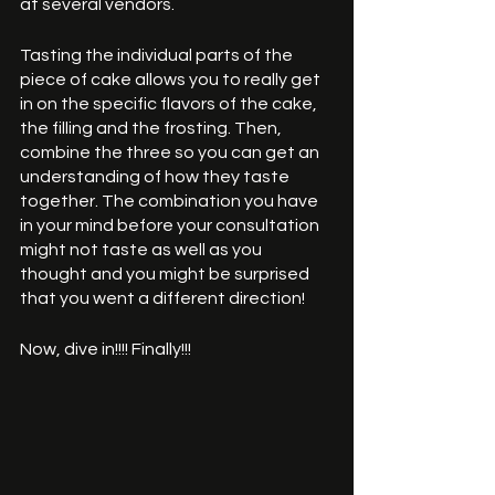
at several vendors. 
Tasting the individual parts of the 
piece of cake allows you to really get 
in on the specific flavors of the cake, 
the filling and the frosting. Then, 
combine the three so you can get an 
understanding of how they taste 
together. The combination you have 
in your mind before your consultation 
might not taste as well as you 
thought and you might be surprised 
that you went a different direction! 
Now, dive in!!!! Finally!!!