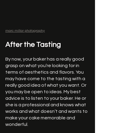
marc millar photography
After the Tasting
By now, your baker has a really good 
grasp on what you’re looking for in 
terms of aesthetics and flavors. You 
may have come to the tasting with a 
really good idea of what you want. Or 
you may be open to ideas. My best 
advice is to listen to your baker. He or 
she is a professional and knows what 
works and what doesn’t and wants to 
make your cake memorable and 
wonderful. 