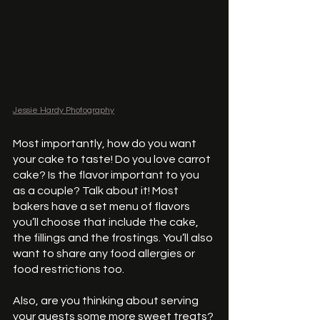
Jessie Hardy Photography
Most importantly, how do you want 
your cake to taste! Do you love carrot 
cake? Is the flavor important to you 
as a couple? Talk about it! Most 
bakers have a set menu of flavors 
you’ll choose that include the cake, 
the fillings and the frostings. You’ll also 
want to share any food allergies or 
food restrictions too.  
Also, are you thinking about serving 
your guests some more sweet treats? 