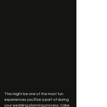
This might be one of the most fun 
experiences you’ll be a part of during 
your wedding planning process. Cake. 