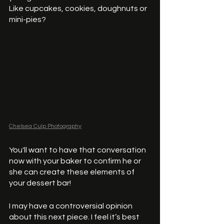
Like cupcakes, cookies, doughnuts or 
mini-pies?
Chelsea Culp Photography
You'll want to have that conversation 
now with your baker to confirm he or 
she can create these elements of 
your dessert bar! 
I may have a controversial opinion 
about this next piece. I feel it’s best 