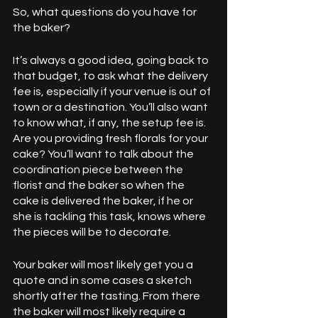
So, what questions do you have for 
the baker? 
It’s always a good idea, going back to 
that budget, to ask what the delivery 
fee is, especially if your venue is out of 
town or a destination. You’ll also want 
to know what, if any, the setup fee is. 
Are you providing fresh florals for your 
cake? You’ll want to talk about the 
coordination piece between the 
florist and the baker so when the 
cake is delivered the baker, if he or 
she is tackling this task, knows where 
the pieces will be to decorate. 
Your baker will most likely get you a 
quote and in some cases a sketch 
shortly after the tasting. From there 
the baker will most likely require a 