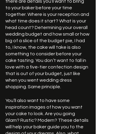
there are details you’ll want to bring 
to your baker before your time 
together. Where is your reception and 
what time does it start? What is your 
head count? Determining your overall 
wedding budget and how small or how 
big of a slice of the budget pie, I had 
to, I know, the cake will take is also 
something to consider before your 
cake tasting. You don’t want to fall in 
love with a five-tier confection design 
that is out of your budget, just like 
when you went wedding dress 
shopping. Same principle. 
You’ll also want to have some 
inspiration images of how you want 
your cake to look. Are you going 
Glam? Rustic? Modern? These details 
will help your baker guide you to the 
design of your dreams. Also, what 