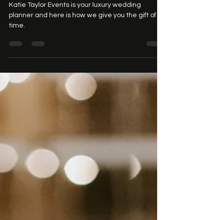
Katie Taylor Events
Katie Taylor Events is your luxury wedding
planner and here is how we give you the gift of
time.