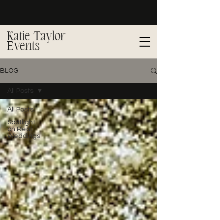
Katie Taylor
Events
BLOG
All Posts
All Posts
Spotlight
on Real
Weddings