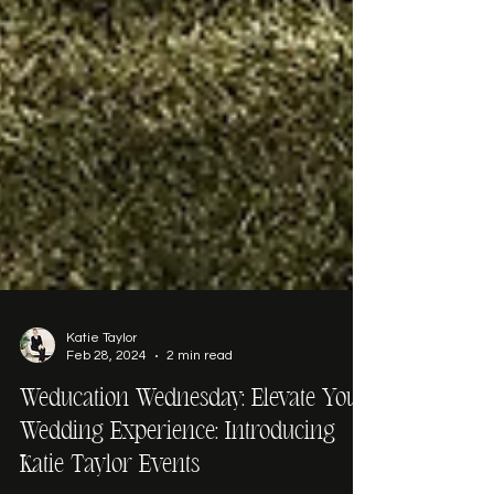
Katie Taylor
Feb 28, 2024
2 min read
Weducation Wednesday: Elevate Your
Wedding Experience: Introducing