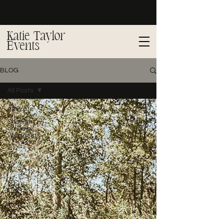
Katie Taylor
Events
BLOG
All Posts
All Posts
Spotlight
on Real
Weddings