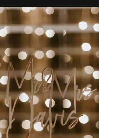
time.