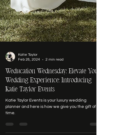
Katie Taylor
Feb 28, 2024
2 min read
Weducation Wednesday: Elevate Your
Wedding Experience: Introducing
Katie Taylor Events
Katie Taylor Events is your luxury wedding
planner and here is how we give you the gift of