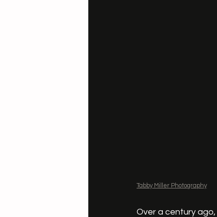
Tabby Miller Photography
Over a century ago,