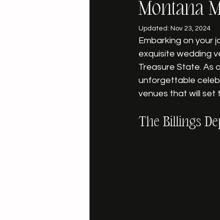
Montana M
Updated:
Nov 23, 2024
Embarking on your j
exquisite wedding v
Treasure State. As 
unforgettable celebr
venues that will set
The Billings De