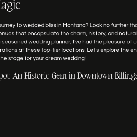
agic
ourney to wedded bliss in Montana? Look no further th
enues that encapsulate the charm, history, and natural
a seasoned wedding planner, I've had the pleasure of o
ations at these top-tier locations. Let's explore the e
 the stage for your dream wedding!
pot: An Historic Gem in Downtown Billing