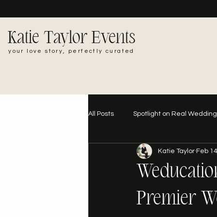
Katie Taylor Events
your love story, perfectly curated
All Posts
Spotlight on Real Weddin
Katie Taylor
Feb 14
Weducatio
Premier W