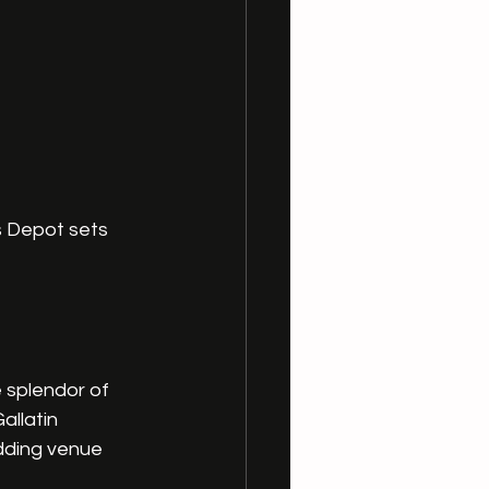
s Depot sets 
 splendor of 
llatin 
dding venue 