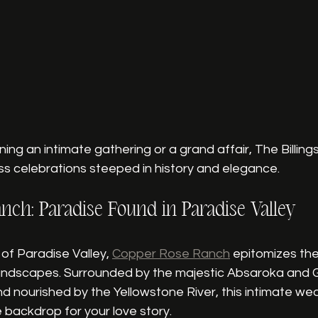
ing an intimate gathering or a grand affair, The Billing
ss celebrations steeped in history and elegance.
nch: Paradise Found in Paradise Valley
of Paradise Valley, 
Copper Rose Ranch
 epitomizes the
andscapes. Surrounded by the majestic Absaroka and Ga
 nourished by the Yellowstone River, this intimate we
 backdrop for your love story.