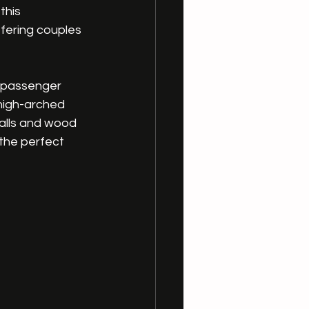
this 
ffering couples 
g passenger 
high-arched 
alls and wood 
the perfect 