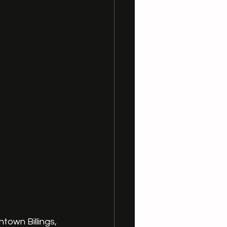
town Billings, 