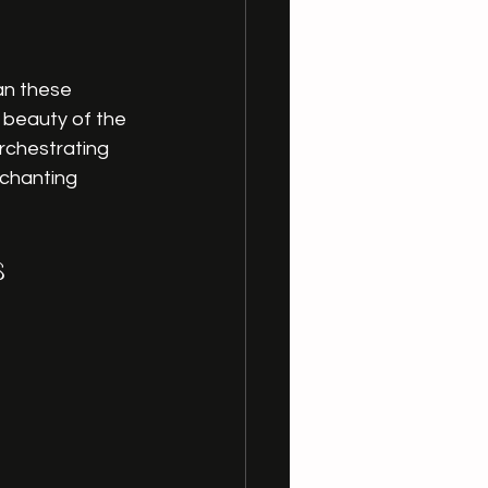
an these 
 beauty of the 
rchestrating 
nchanting 
s