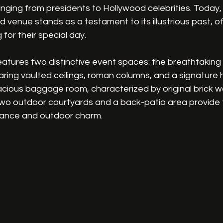
anging from presidents to Hollywood celebrities. Today, 
d venue stands as a testament to its illustrious past, o
 for their special day.
features two distinctive event spaces: the breathtakin
aring vaulted ceilings, roman columns, and a signature 
cious baggage room, characterized by original brick w
, two outdoor courtyards and a back-patio area provide 
gance and outdoor charm.