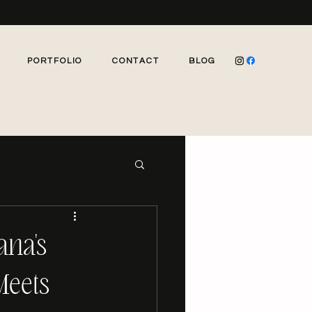
PORTFOLIO
CONTACT
BLOG
ana's
Meets