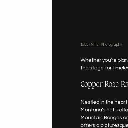
Tabby Miller Photography
Whether you're plann
the stage for timele
Copper Rose Ra
Nestled in the heart 
Montana's natural l
Mountain Ranges and
offers a picturesque