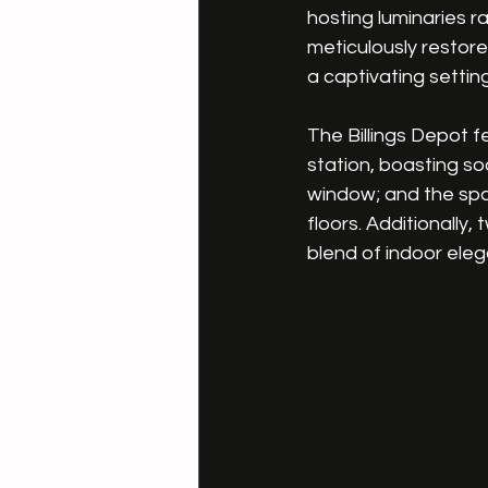
hosting luminaries r
meticulously restore
a captivating setting
The Billings Depot 
station, boasting so
window; and the spa
floors. Additionally
blend of indoor ele