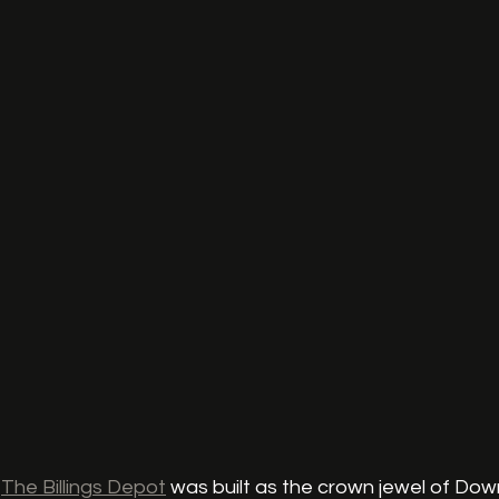
 
The Billings Depot
 was built as the crown jewel of Down