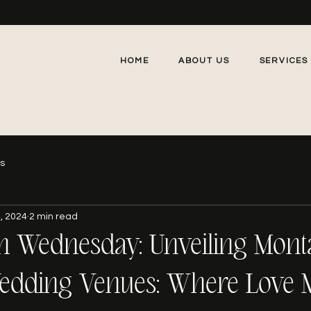
HOME
ABOUT US
SERVICES
gs
, 2024
2 min read
n Wednesday: Unveiling Mont
edding Venues: Where Love 