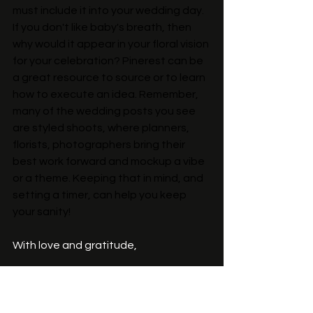
must include it into your wedding day. 
If you don't like baby's breath, then 
why would it appear in your floral vision 
for your celebration? Pinerest can be 
a great resource to source or to learn 
how to execute an idea. Remember, 
many of the wedding posts you see 
are styled shoots, where planners, 
florists, photographers bring their 
best work forward and mockup a vibe 
or a theme. Keeping that in mind, and 
setting a timer, can help you keep 
your sanity!
With love and gratitude, 
~Katie