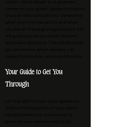
cream. You’re drawn to a greenery 
runner on your guest tables instead of 
a runner filled with blooms. Determine 
what you’re attracted to and what 
you like at the beginning because this 
will guide you as you move forward 
and make decisions. This will also help 
you determine which vendors can 
support your style, vision and dreams. 
Your Guide to Get You 
Through
Let the spirit of your vision guide you 
and not the specifics of your vision. 
Using Pinterest as a resource to 
execute your vision is helpful for 