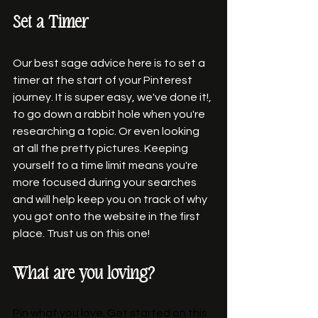
Set a Timer 
Our best sage advice here is to set a 
timer at the start of your Pinterest 
journey. It is super easy, we've done it!, 
to go down a rabbit hole when you're 
researching a topic. Or even looking 
at all the pretty pictures. Keeping 
yourself to a time limit means you're 
more focused during your searches 
and will help keep you on track of why 
you got onto the website in the first 
place. Trust us on this one! 
What are you loving?
Pin what you love. Get started on this 