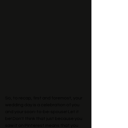
So, to recap, first and foremost, your 
wedding day is a celebration of you 
and your soon-to-be-spouse! Let it 
be! Don't think that just because you 
saw it on Pinterest means that you 