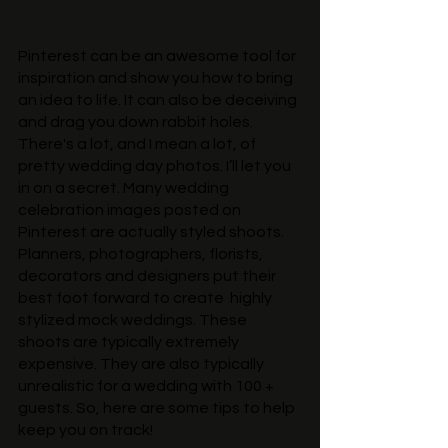
Pinterest can be an awesome tool for 
inspiration and show you how to bring 
an idea to life. It can also be deceiving 
and drag you down rabbit holes. 
There's a lot, and I mean a lot, of 
pretty wedding day photos. I’ll let you 
in on a secret. Many wedding 
celebration images posted on 
Pinterest are actually styled shoots. 
Planners, photographers, florists, 
decorators and designers put their 
best foot forward to create  highly 
stylized mock weddings. These 
shoots are typically extremely 
expensive. They are also typically 
unrealistic for a wedding with 100 + 
guests. So, here are some tips to help 
keep you on track!