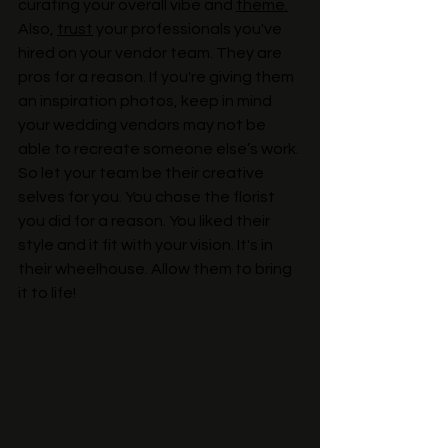
curating your overall vibe and 
theme.
Also, 
trust
 your professionals you've 
hired on your vendor team. They are 
pros for a reason. If you're giving them 
an inspiration photos, keep in mind 
your wedding vendors may not be 
able to recreate someone else’s work. 
So let your team be their creative 
selves for you. You chose the florist 
you did for a reason. You liked their 
style and it fit with your vision. It's in 
their wheelhouse. Allow them to bring 
it to life!  