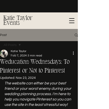
Katie Taylor
Events
Post
All Posts
Katie Taylor
All Posts
Feb 7, 2024
3 min read
Weducation Wednesdays: To
Spotlight on Real Weddings
Pinterest or Not to Pinterest
Updated:
Nov 23, 2024
The website can either be your best 
friend or your worst enemy during your 
wedding planning process. I'm here to 
help you navigate Pinterest so you can 
use the site in the least stressful way!