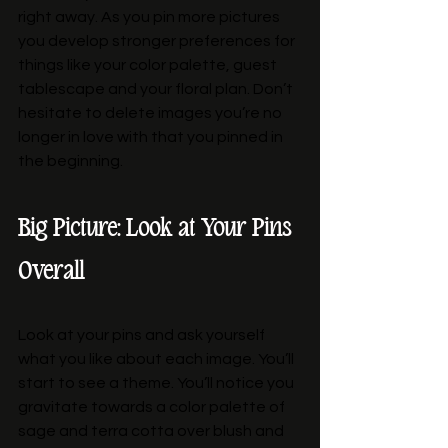
right away. As you pin more pictures 
you develop stronger preferences for 
things like your color palette, guest 
tablescape and your floral plan. Don’t 
hesitate to delete images you’re no 
longer in love with that you pinned in 
the beginning. 
Big Picture: Look at Your Pins 
Overall
Look at your pins and ask yourself 
what you like about each image. You’ll 
start to see a theme. You’ll notice you 
gravitate towards a color palette of 
sage and terra cotta over blush and 